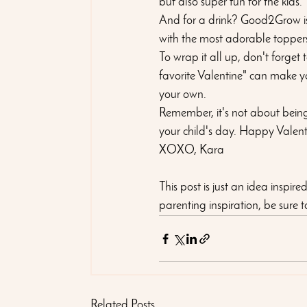
but also super fun for the kids.
And for a drink? Good2Grow is 
with the most adorable toppers 
To wrap it all up, don't forget
favorite Valentine" can make y
your own. 
Remember, it's not about being 
your child's day. Happy Valent
XOXO, Kara
This post is just an idea inspir
parenting inspiration, be sure to 
Related Posts