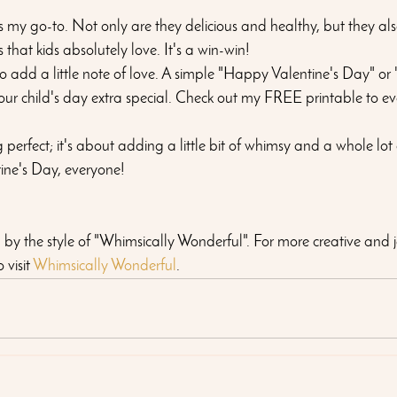
my go-to. Not only are they delicious and healthy, but they al
that kids absolutely love. It's a win-win!
 to add a little note of love. A simple "Happy Valentine's Day" or
our child's day extra special. Check out my FREE printable to ev
perfect; it's about adding a little bit of whimsy and a whole lot 
ine's Day, everyone!
ed by the style of "Whimsically Wonderful". For more creative and j
visit 
Whimsically Wonderful
.