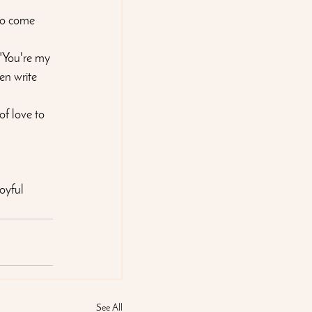
so come 
 "You're my 
en write 
of love to 
oyful 
See All