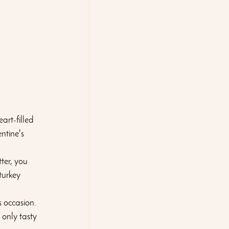
art-filled 
ntine's 
ter, you 
turkey 
s occasion. 
 only tasty 