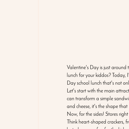
Valentine's Day is just around 
lunch for your kiddos? Today, 
Day school lunch that's not onl
Let's start with the main attra
can transform a simple sandwich 
and cheese, it's the shape that 
Now, for the sides! Stores righ
Think heart-shaped crackers, fru