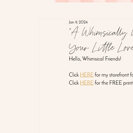
Jan 9, 2024
"A Whimsically W
Your Little Lov
Hello, Whimsical Friends!
Click 
HERE
 for my storefront 
Click 
HERE
 for the FREE prin