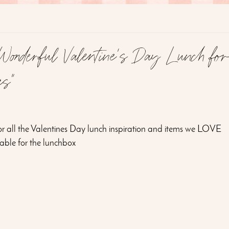
onderful Valentine's Day Lunch fo
es"
for all the Valentines Day lunch inspiration and items we LOVE
table for the lunchbox