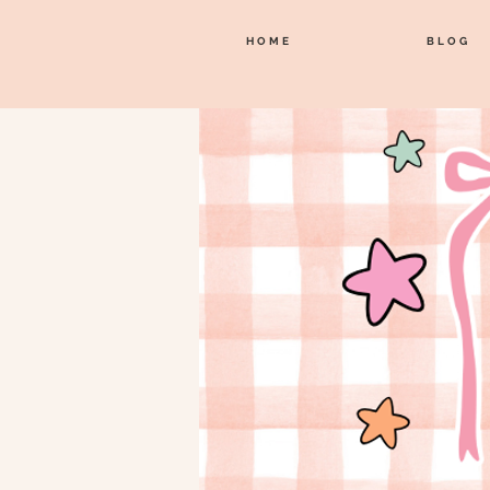
HOME
BLOG