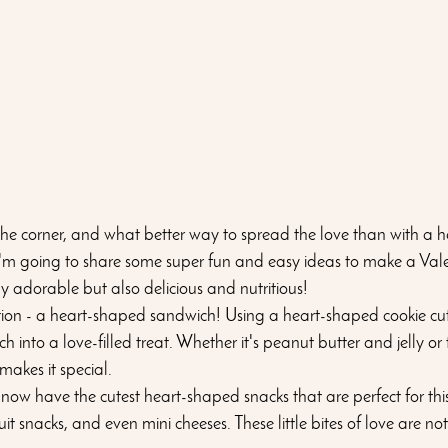
the corner, and what better way to spread the love than with a he
I'm going to share some super fun and easy ideas to make a Vale
y adorable but also delicious and nutritious!
ction - a heart-shaped sandwich! Using a heart-shaped cookie cut
into a love-filled treat. Whether it's peanut butter and jelly or 
makes it special.
t now have the cutest heart-shaped snacks that are perfect for thi
it snacks, and even mini cheeses. These little bites of love are not