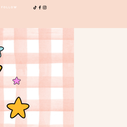
FOLLOW