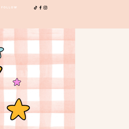
FOLLOW