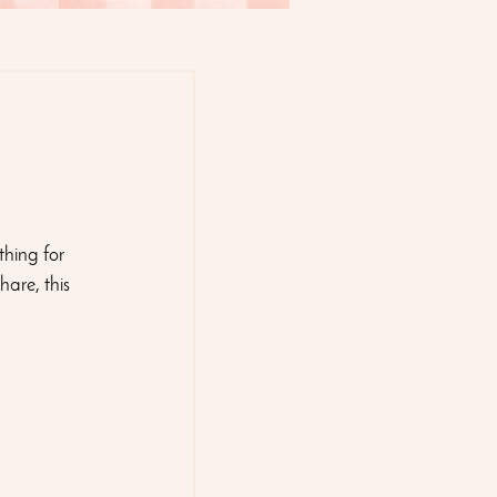
thing for 
are, this 