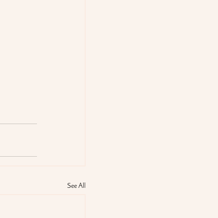
See All