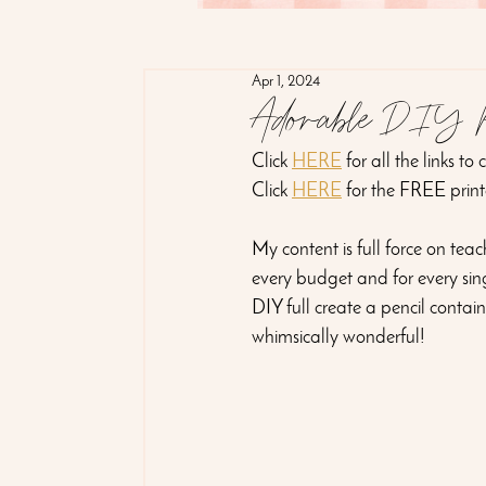
Apr 1, 2024
Adorable DIY Pe
Click 
HERE
 for all the links to
Click 
HERE
 for the FREE print
My content is full force on tea
every budget and for every sing
DIY full create a pencil contai
whimsically wonderful! 