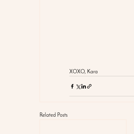
XOXO, Kara
Related Posts