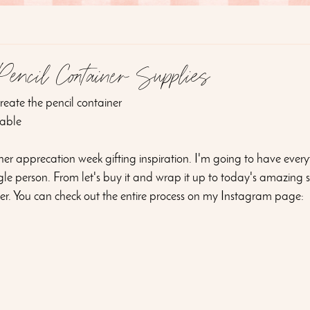
ncil Container Supplies
 create the pencil container
able 
cher apprecation week gifting inspiration. I'm going to have every
le person. From let's buy it and wrap it up to today's amazing sh
ner. You can check out the entire process on my Instagram page: 