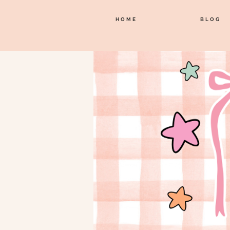
HOME
BLOG