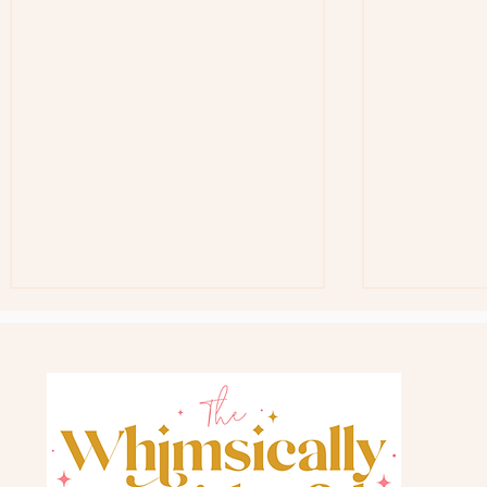
Free Teacher G
Back In Stock Favorite Gift Bag