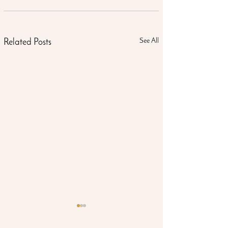
See All
Related Posts