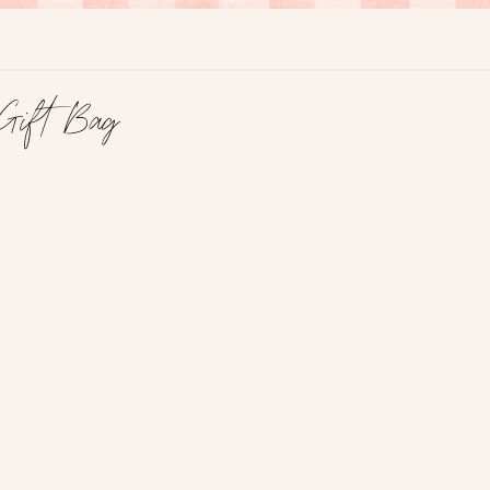
Gift Bag