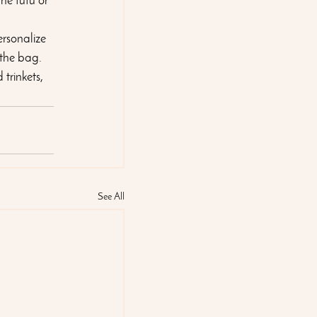
he tutu or 
ersonalize 
 the bag. 
trinkets, 
See All