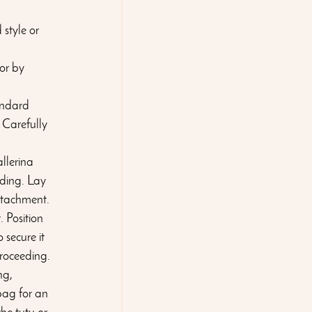
style or 
or by 
andard 
 Carefully 
llerina 
ding. Lay 
attachment.
 Position 
 secure it 
proceeding.
ng, 
bag for an 