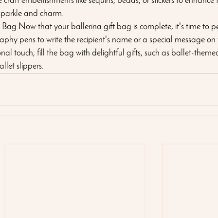
 craft embellishments like sequins, beads, or stickers to enhance t
sparkle and charm.
e Bag Now that your ballerina gift bag is complete, it's time to p
igraphy pens to write the recipient's name or a special message on
 touch, fill the bag with delightful gifts, such as ballet-themed 
llet slippers.