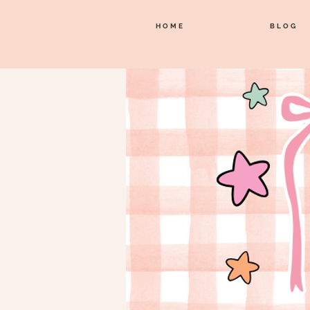
HOME
BLOG