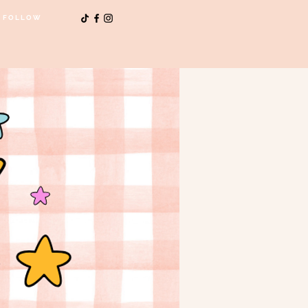
FOLLOW