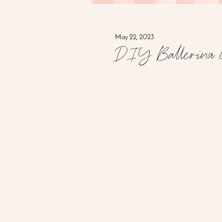
May 22, 2023
DIY Ballerina 