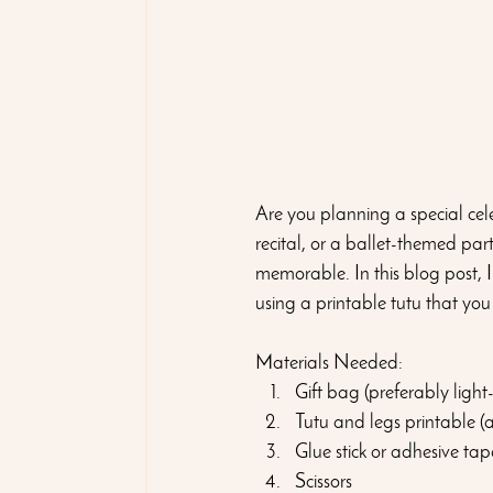
Are you planning a special celeb
recital, or a ballet-themed par
memorable. In this blog post, I
using a printable tutu that you
Materials Needed:
Gift bag (preferably light
Tutu and legs printable (
Glue stick or adhesive tap
Scissors