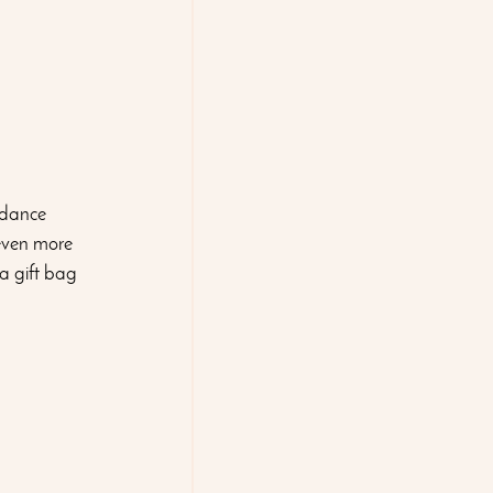
 dance 
 even more 
a gift bag 