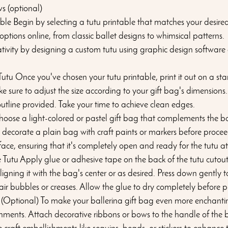
s (optional)
ble Begin by selecting a tutu printable that matches your desired 
tions online, from classic ballet designs to whimsical patterns. 
ativity by designing a custom tutu using graphic design software 
utu Once you've chosen your tutu printable, print it out on a st
e sure to adjust the size according to your gift bag's dimensions.
 outline provided. Take your time to achieve clean edges.
hoose a light-colored or pastel gift bag that complements the ba
 decorate a plain bag with craft paints or markers before procee
rface, ensuring that it's completely open and ready for the tutu 
 Tutu Apply glue or adhesive tape on the back of the tutu cutout.
aligning it with the bag's center or as desired. Press down gently to
 air bubbles or creases. Allow the glue to dry completely before 
 (Optional) To make your ballerina gift bag even more enchanti
hments. Attach decorative ribbons or bows to the handle of the 