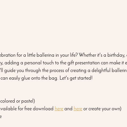
ration for a little ballerina in your life? Whether it's a birthday,
ty, adding a personal touch to the gift presentation can make it
'll guide you through the process of creating a delightful ballerin
 can easily glue onto the bag. Let's get started!
-colored or pastel)
available for free download 
here
 and 
here
 or create your own)
e