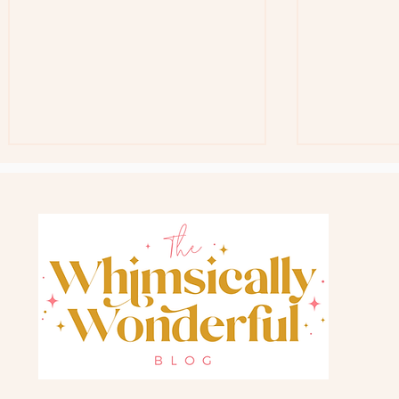
Free Teacher G
Back In Stock Favorite Gift Bag