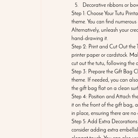
Decorative ribbons or bow
Step 1: Choose Your Tutu Printa
theme. You can find numerous op
Alternatively, unleash your cre
hand-drawing it.
Step 2: Print and Cut Out the T
printer paper or cardstock. Mak
cut out the tutu, following the
Step 3: Prepare the Gift Bag C
theme. If needed, you can also
the gift bag flat on a clean su
Step 4: Position and Attach the
it on the front of the gift bag, 
in place, ensuring there are no
Step 5: Add Extra Decorations
consider adding extra embellis