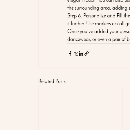
elegant touch. You can also use
the surrounding area, adding 
Step 6: Personalize and Fill th
it further. Use markers or call
Once you've added your personal
dancewear, or even a pair of ba
Related Posts