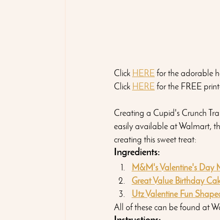
Click 
HERE
 for the adorable h
Click 
HERE
 for the FREE print
Creating a Cupid's Crunch Trail
easily available at Walmart, th
creating this sweet treat:
Ingredients:
M&M's Valentine's Day M
Great Value Birthday Cake
Utz Valentine Fun Shaped
All of these can be found at W