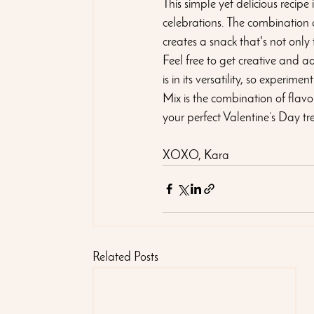
This simple yet delicious recipe
celebrations. The combination 
creates a snack that's not only
Feel free to get creative and adj
is in its versatility, so experi
Mix is the combination of flavo
your perfect Valentine’s Day tr
XOXO, Kara
Related Posts