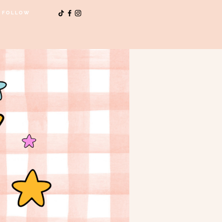
FOLLOW