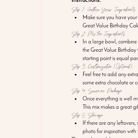
Instructions:
Step 1: Gather Your Ingredients
Make sure you have your 
Great Value Birthday Cake
Step 2: Mix the Ingredients
In a large bowl, combine
the Great Value Birthday C
starting point is equal par
Step 3: Customization (Optional)
Feel free to add any extra 
some extra chocolate or ca
Step 4: Serve or Package
Once everything is well mi
This mix makes a great gif
Step 5: Storage
If there are any leftovers
photo for inspiration with