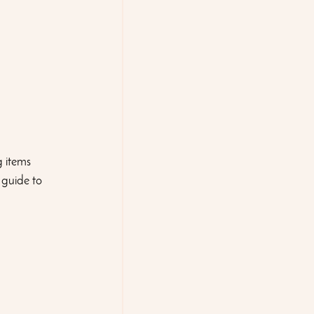
 items 
 guide to 