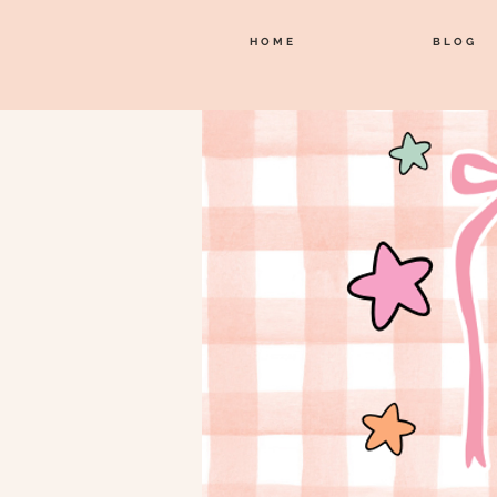
HOME
BLOG