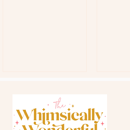
Free Teacher G
Back In Stock Favorite Gift Bag