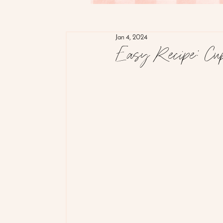
Jan 4, 2024
Easy Recipe: Cup