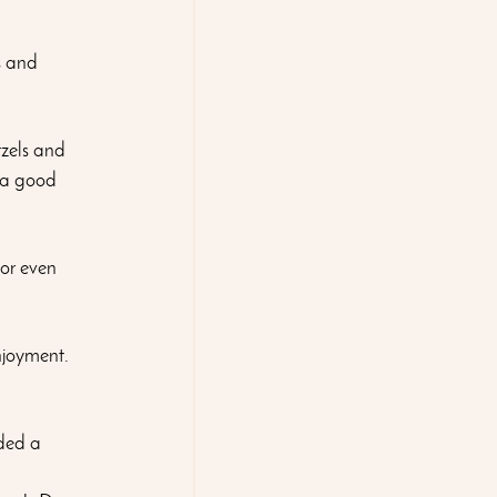
s and 
zels and 
 a good 
 or even 
njoyment. 
aded a 