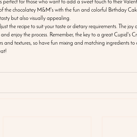
 is perfect for those who want to add a sweet touch to their Valen
of the chocolatey M&M's with the fun and colorful Birthday Cake
 tasty but also visually appealing.
ust the recipe to suit your taste or dietary requirements. The joy of
ment and enjoy the process. Remember, the key to a great Cupid's Cr
rs and textures, so have fun mixing and matching ingredients to 
eat!