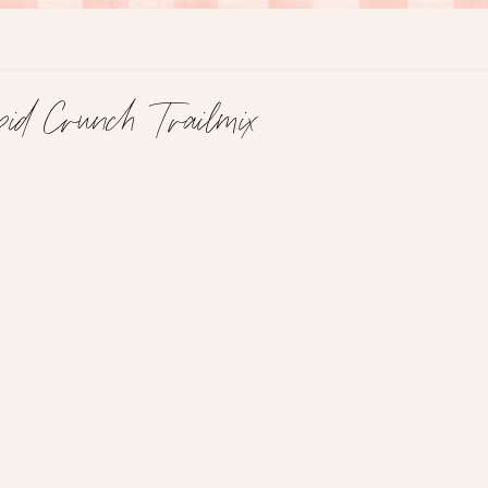
id Crunch Trailmix