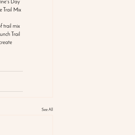
tine's Day 
 Trail Mix 
 trail mix 
unch Trail 
create 
See All