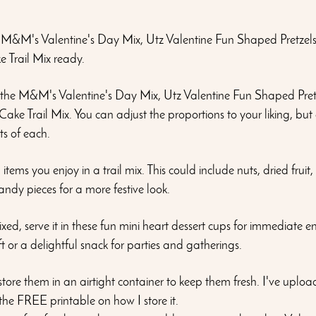
M&M's Valentine's Day Mix, Utz Valentine Fun Shaped Pretzel
 Trail Mix ready.
 the M&M's Valentine's Day Mix, Utz Valentine Fun Shaped Pret
ake Trail Mix. You can adjust the proportions to your liking, but
ts of each.
items you enjoy in a trail mix. This could include nuts, dried fruit,
ndy pieces for a more festive look.
xed, serve it in these fun mini heart dessert cups for immediate e
t or a delightful snack for parties and gatherings.
, store them in an airtight container to keep them fresh. I've uplo
 the FREE printable on how I store it. 