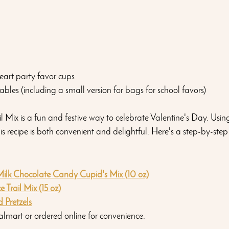
eart party favor cups 
ables (including a small version for bags for school favors)
 Mix is a fun and festive way to celebrate Valentine's Day. Using
is recipe is both convenient and delightful. Here's a step-by-step
ilk Chocolate Candy Cupid's Mix (10 oz)
 Trail Mix (15 oz)
 Pretzels
almart or ordered online for convenience.