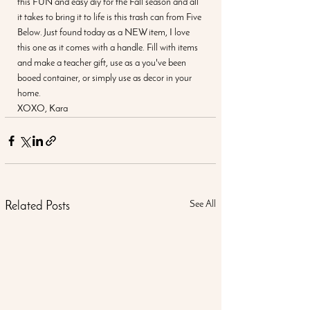
this FUN and easy diy for the Fall season and all 
it takes to bring it to life is this trash can from Five 
Below. Just found today as a NEW item, I love 
this one as it comes with a handle. Fill with items 
and make a teacher gift, use as a you've been 
booed container, or simply use as decor in your 
home.
XOXO, Kara
See All
Related Posts