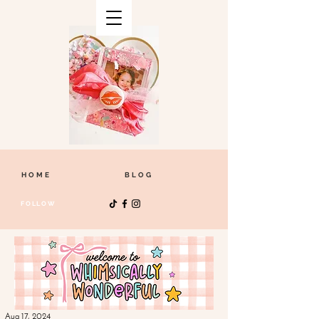
HOME
BLOG
FOLLOW
Aug 17, 2024