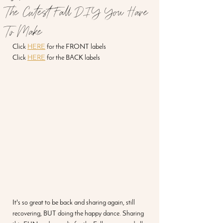
The Cutest Fall DIY You Have
To Make
Click 
HERE
 for the FRONT labels
Click 
HERE
 for the BACK labels
It's so great to be back and sharing again, still 
recovering, BUT doing the happy dance. Sharing 