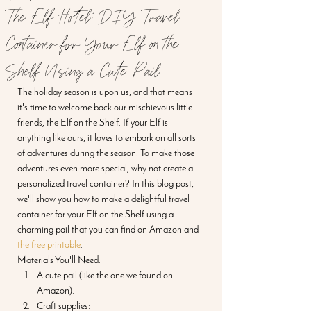
The Elf Hotel: DIY Travel
Container for Your Elf on the
Shelf Using a Cute Pail
The holiday season is upon us, and that means 
it's time to welcome back our mischievous little 
friends, the Elf on the Shelf. If your Elf is 
anything like ours, it loves to embark on all sorts 
of adventures during the season. To make those 
adventures even more special, why not create a 
personalized travel container? In this blog post, 
we'll show you how to make a delightful travel 
container for your Elf on the Shelf using a 
charming pail that you can find on Amazon and 
the free printable
. 
Materials You'll Need:
A cute pail (like the one we found on 
Amazon).
Craft supplies: