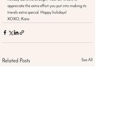
appreciate the extra effort you put into making its 
travels extra special. Happy holidays!
XOXO, Kara
See All
Related Posts