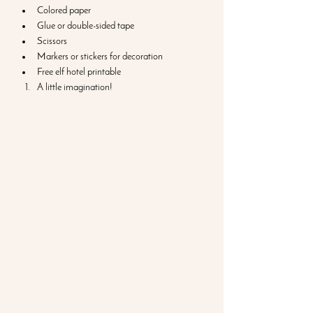
Colored paper
Glue or double-sided tape
Scissors
Markers or stickers for decoration
Free elf hotel printable
A little imagination!