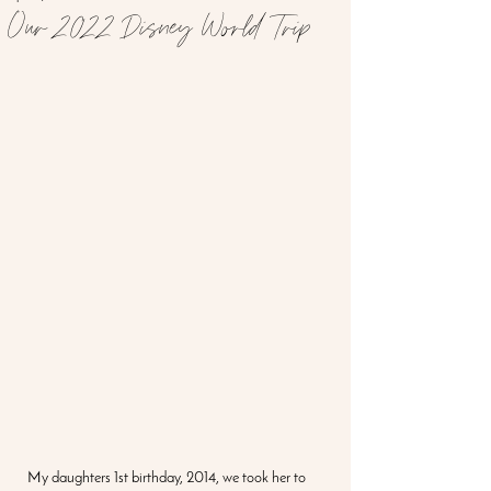
Our 2022 Disney World Trip
My daughters 1st birthday, 2014, we took her to 