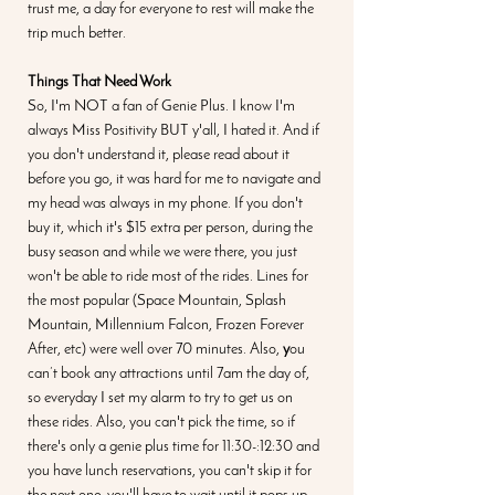
trust me, a day for everyone to rest will make the 
trip much better.
Things That Need Work
So, I'm NOT a fan of Genie Plus. I know I'm 
always Miss Positivity BUT y'all, I hated it. And if 
you don't understand it, please read about it 
before you go, it was hard for me to navigate and 
my head was always in my phone. If you don't 
buy it, which it's $15 extra per person, during the 
busy season and while we were there, you just 
won't be able to ride most of the rides. Lines for 
the most popular (Space Mountain, Splash 
Mountain, Millennium Falcon, Frozen Forever 
After, etc) were well over 70 minutes. Also, 
y
ou 
can’t book any attractions until 7am the day of, 
so everyday I set my alarm to try to get us on 
these rides. Also, you can't pick the time, so if 
there's only a genie plus time for 11:30-:12:30 and 
you have lunch reservations, you can't skip it for 