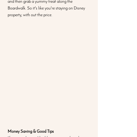
and then grab a yummy treat along the 
Boardwalk. So it's like you're staying on Disney 
property, with out the price. 
Money Saving & Good Tips