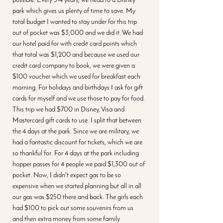
possible. Every 3-4 years, we head to a Disney 
park which gives us plenty of time to save. My 
total budget I wanted to stay under for this trip 
out of pocket was $3,000 and we did it. We had 
our hotel paid for with credit card points which 
that total was $1,200 and because we used our 
credit card company to book, we were given a 
$100 voucher which we used for breakfast each 
morning. For holidays and birthdays I ask for gift 
cards for myself and we use those to pay for food. 
This trip we had $700 in Disney, Visa and 
Mastercard gift cards to use. I split that between 
the 4 days at the park. Since we are military, we 
had a fantastic discount for tickets, which we are 
so thankful for. For 4 days at the park including 
hopper passes for 4 people we paid $1,300 out of 
pocket. Now, I didn't expect gas to be so 
expensive when we started planning but all in all 
our gas was $250 there and back. The girls each 
had $100 to pick out some souvenirs from us 
and then extra money from some family 