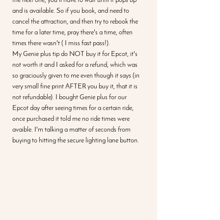
the next one, you'll have to wait until it pops up 
and is available. So if you book, and need to 
cancel the attraction, and then try to rebook the 
time for a later time, pray there's a time, often 
times there wasn't ( I miss fast pass!). 
My Genie plus tip do NOT buy it for Epcot, it's 
not worth it and I asked for a refund, which was 
so graciously given to me even though it says (in 
very small fine print AFTER you buy it, that it is 
not refundable). I bought Genie plus for our 
Epcot day after seeing times for a certain ride, 
once purchased it told me no ride times were 
avaible. I'm talking a matter of seconds from 
buying to hitting the secure lighting lane button. 