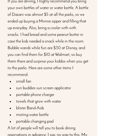
If you are driving, I highly recommend you bring 
your own bottles of water or water bottle. A bottle 
of Dasani was almost $5 at all the parks, so we 
ended up buying a Minnie sipper and filling that 
up everyday. Also, bring a cooler with with 
snacks. I had bread and some peanut butter in 
case the kids needed a snack while in the room. 
Bubble wands while fun are $30 at Disney, and 
you can find them for $10 at Walmart, so buy 
them there and surprise your kiddos when you get 
to the parks. Here are some other items I 
recommend:
small fan
sun buddies sun screen applicator
portable phone charger
towels that grow with water
blister Band-Aids
misting water bottle
portable changing pad
A lot of people will tell you to book dining 
reservations in advance. I say, no way to this. My 