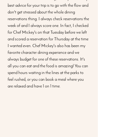
best advice for your trip is to go with the flow and 
don't get stressed about the whole dining 
reservations thing. I always check reservations the 
week of and I always score one. In fact, I checked 
for Chef Mickey's on that Tuesday before we left 
and scored a reservation for Thursday at the time 
I wanted even. Chef Mickey's also has been my 
favorite character dining experience and we 
always budget for one of these reservations. It's 
all you can eat and the food is amazing! You can 
spend hours waiting in the lines at the parks to 
feel rushed, or you can book a meal where you 
are relaxed and have 1 on 1 time. 