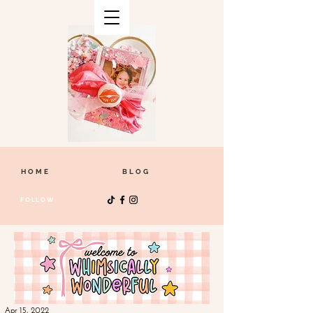
HOME
BLOG
FOLLOW
Apr 15, 2022