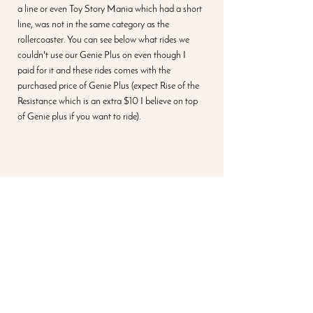
a line or even Toy Story Mania which had a short 
line, was not in the same category as the 
rollercoaster. You can see below what rides we 
couldn't use our Genie Plus on even though I 
paid for it and these rides comes with the 
purchased price of Genie Plus (expect Rise of the 
Resistance which is an extra $10 I believe on top 
of Genie plus if you want to ride). 