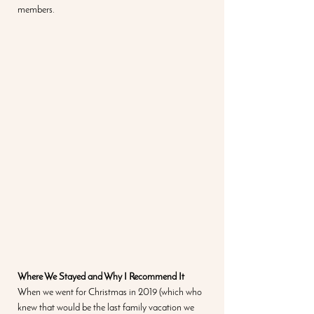
members.  
Where We Stayed and Why I Recommend It
When we went for Christmas in 2019 (which who 
knew that would be the last family vacation we 