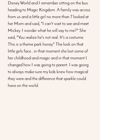
Disney World and I remember sitting on the bus 
heading to Magic Kingdom. A family was across 
from us and a little girl no more than 7 looked at 
her Mom and said, "I can't wait to see and meet 
Mickey. I wonder what he will say to me?" She 
said, "You realize he's not real. It's a costume. 
This is a theme park honey." The look on that 
little girls face...in that moment she lost some of 
her childhood and magic and in that moment I 
changed how I was going to parent. I was going 
to always make sure my kids knew how magical 
they were and the difference that sparkle could 
have on the world. 