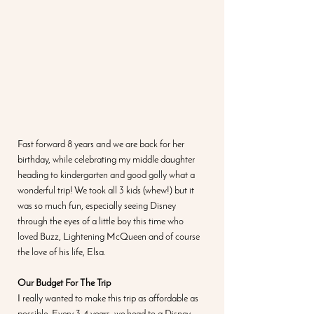
Fast forward 8 years and we are back for her 
birthday, while celebrating my middle daughter 
heading to kindergarten and good golly what a 
wonderful trip! We took all 3 kids (whew!) but it 
was so much fun, especially seeing Disney 
through the eyes of a little boy this time who 
loved Buzz, Lightening McQueen and of course 
the love of his life, Elsa. 
Our Budget For The Trip
I really wanted to make this trip as affordable as 