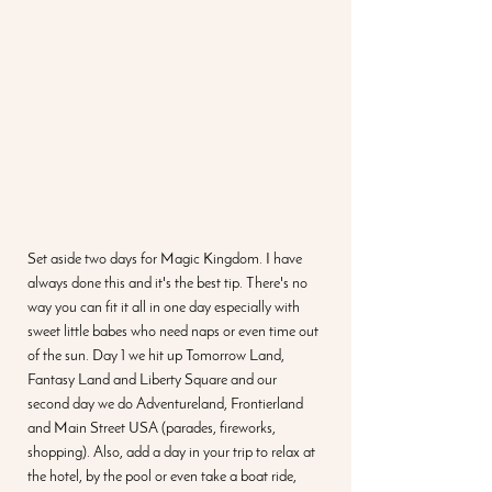
Set aside two days for Magic Kingdom. I have 
always done this and it's the best tip. There's no 
way you can fit it all in one day especially with 
sweet little babes who need naps or even time out 
of the sun. Day 1 we hit up Tomorrow Land, 
Fantasy Land and Liberty Square and our 
second day we do Adventureland, Frontierland 
and Main Street USA (parades, fireworks, 
shopping). Also, add a day in your trip to relax at 
the hotel, by the pool or even take a boat ride, 