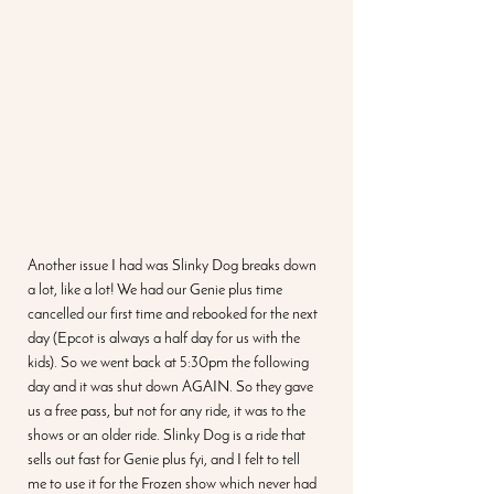
Another issue I had was Slinky Dog breaks down 
a lot, like a lot! We had our Genie plus time 
cancelled our first time and rebooked for the next 
day (Epcot is always a half day for us with the 
kids). So we went back at 5:30pm the following 
day and it was shut down AGAIN. So they gave 
us a free pass, but not for any ride, it was to the 
shows or an older ride. Slinky Dog is a ride that 
sells out fast for Genie plus fyi, and I felt to tell 
me to use it for the Frozen show which never had 