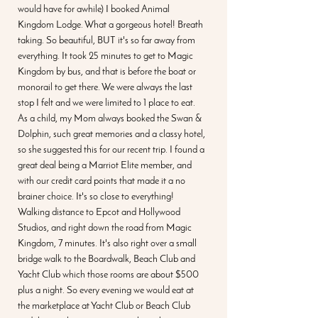
would have for awhile) I booked Animal 
Kingdom Lodge. What a gorgeous hotel! Breath 
taking. So beautiful, BUT it's so far away from 
everything. It took 25 minutes to get to Magic 
Kingdom by bus, and that is before the boat or 
monorail to get there. We were always the last 
stop I felt and we were limited to 1 place to eat. 
As a child, my Mom always booked the Swan & 
Dolphin, such great memories and a classy hotel, 
so she suggested this for our recent trip. I found a 
great deal being a Marriot Elite member, and 
with our credit card points that made it a no 
brainer choice. It's so close to everything! 
Walking distance to Epcot and Hollywood 
Studios, and right down the road from Magic 
Kingdom, 7 minutes. It's also right over a small 
bridge walk to the Boardwalk, Beach Club and 
Yacht Club which those rooms are about $500 
plus a night. So every evening we would eat at 
the marketplace at Yacht Club or Beach Club 