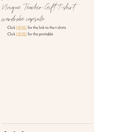
Unique Teacher Gift: t-shirt
wardrobe capsule
Click 
HERE
 for the link to the t-shirts
Click 
HERE
 for the printable