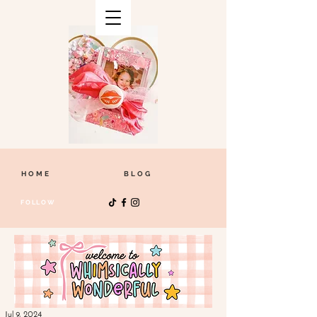
HOME
BLOG
FOLLOW
Jul 9, 2024