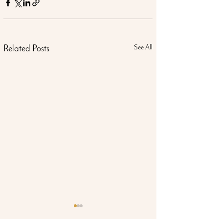
See All
Related Posts